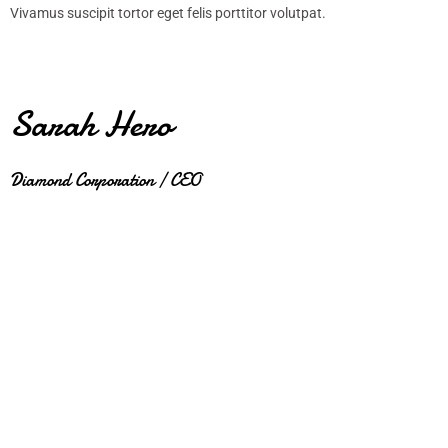
Vivamus suscipit tortor eget felis porttitor volutpat.
Sarah Hero
Diamond Corporation / CEO
JUPITER NEW COLLECTION