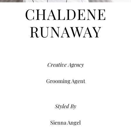
CHALDENE
RUNAWAY
Creative Agency
Grooming Agent
Styled By
Sienna Angel