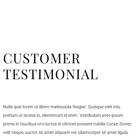
CUSTOMER
TESTIMONIAL
Nulla quis lorem ut libero malesuada feugiat. Quisque velit nisi,
pretium ut lacinia in, elementum id enim. Vestibulum ante ipsum
primis in faucibus orci luctus et ultrices posuere cubilia Curae; Donec
velit neque, auctor sit amet aliquam vel, ullamcorper sit amet ligula.