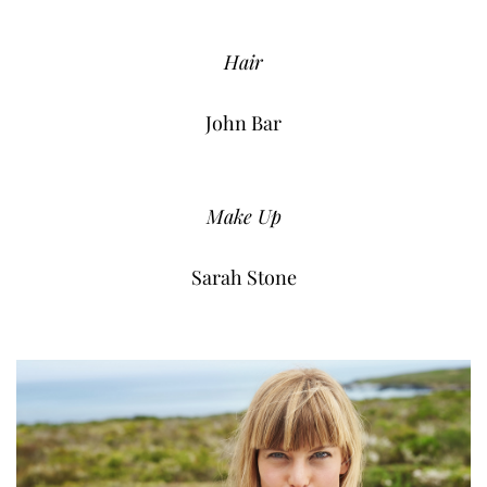
Hair
John Bar
Make Up
Sarah Stone