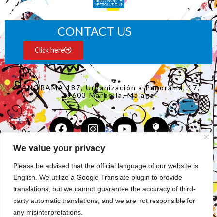
CONTACT US
Click here
PANORAMA 187, Urbanización a Panorama, 17,
29603 Marbella, Málaga
We value your privacy
Copyright Nina Nolte 2025
©
Please be advised that the official language of our website is
English. We utilize a Google Translate plugin to provide
COLLECTION
translations, but we cannot guarantee the accuracy of third-
party automatic translations, and we are not responsible for
ABOUT THE ARTIST
any misinterpretations.