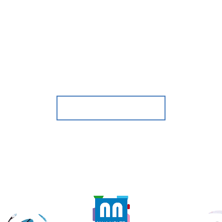
BACKSTAGE
WATCH VIDEO