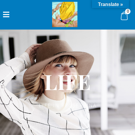
Translate »
0
LIFE
LIFE IN PROSERPINA