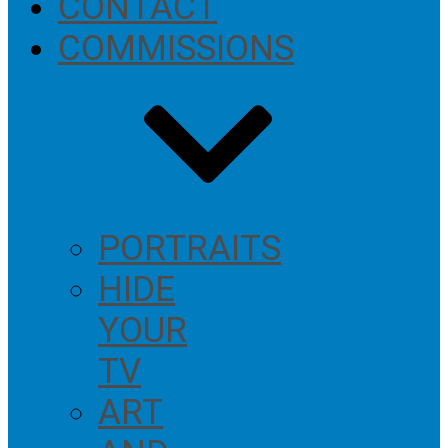
CONTACT
COMMISSIONS
PORTRAITS
HIDE
YOUR
TV
ART