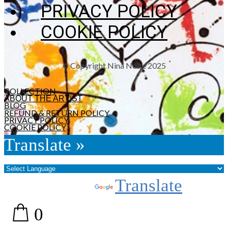
PRIVACY POLICY
COOKIE POLICY
Copyright Nina Nolte 2025
©
COLLECTION
ABOUT THE ARTIST
BLOG
REFUND & RETURN POLICY
PRIVACY POLICY
COOKIE POLICY
Translate »
Powered by
Translate
0