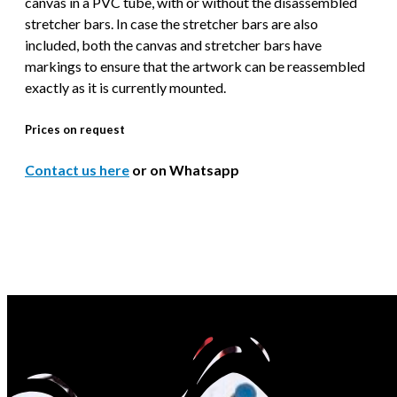
canvas in a PVC tube, with or without the disassembled
stretcher bars. In case the stretcher bars are also
included, both the canvas and stretcher bars have
markings to ensure that the artwork can be reassembled
exactly as it is currently mounted.
Prices on request
Contact us here
or on Whatsapp