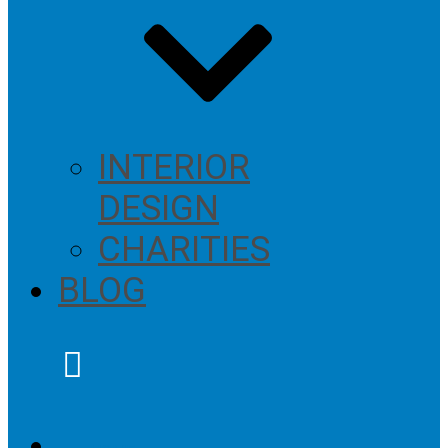
INTERIOR
DESIGN
CHARITIES
BLOG