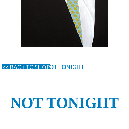
NOT TONIGHT
<< BACK TO SHOP
NOT TONIGHT