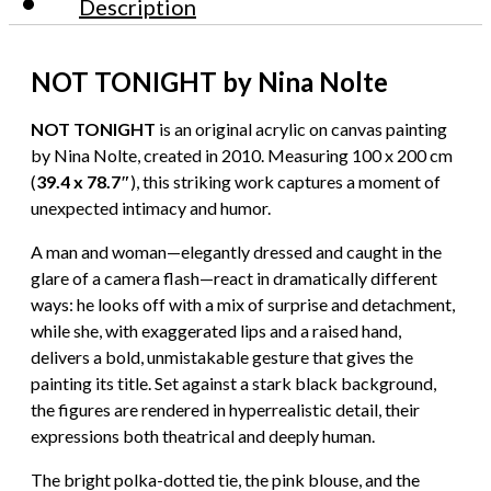
Description
NOT TONIGHT by Nina Nolte
NOT TONIGHT
is an original acrylic on canvas painting
by Nina Nolte, created in 2010. Measuring 100 x 200 cm
(
39.4 x 78.7″
), this striking work captures a moment of
unexpected intimacy and humor.
A man and woman—elegantly dressed and caught in the
glare of a camera flash—react in dramatically different
ways: he looks off with a mix of surprise and detachment,
while she, with exaggerated lips and a raised hand,
delivers a bold, unmistakable gesture that gives the
painting its title. Set against a stark black background,
the figures are rendered in hyperrealistic detail, their
expressions both theatrical and deeply human.
The bright polka-dotted tie, the pink blouse, and the