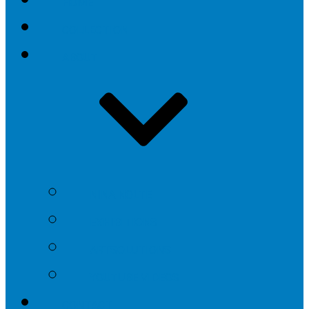
HOME
COLLECTION
ABOUT
NINA NOLTE
EXHIBITIONS
ARTSOLUTIONS
YOUTUBE VIDEOS
CONTACT