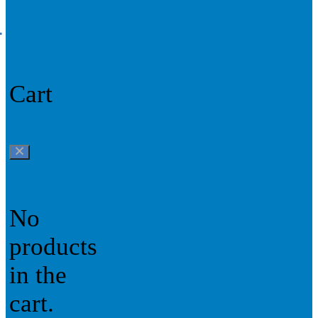
0
Cart
No
products
in the
cart.