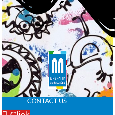
CONTACT US
Click