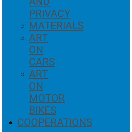
AND
PRIVACY
MATERIALS
ART
ON
CARS
ART
ON
MOTOR
BIKES
COOPERATIONS