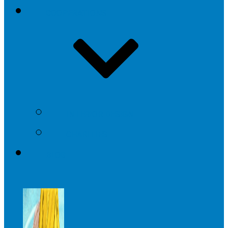
COOPERATIONS
INTERIOR DESIGN
CHARITIES
BLOG