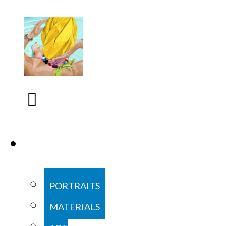
COMMISSIONS
PORTRAITS
MATERIALS