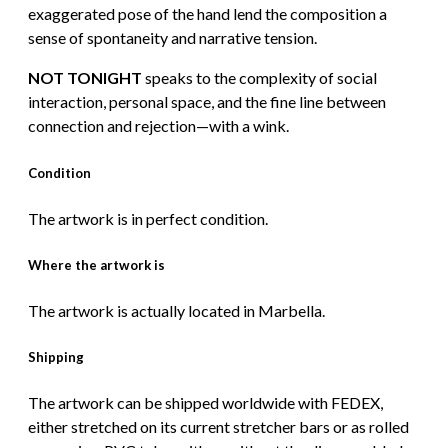
exaggerated pose of the hand lend the composition a
sense of spontaneity and narrative tension.
NOT TONIGHT
speaks to the complexity of social
interaction, personal space, and the fine line between
connection and rejection—with a wink.
Condition
The artwork is in perfect condition.
Where the artwork is
The artwork is actually located in Marbella.
Shipping
The artwork can be shipped worldwide with FEDEX,
either stretched on its current stretcher bars or as rolled