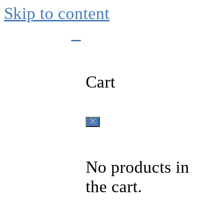
Skip to content
0
Cart
No products in
the cart.