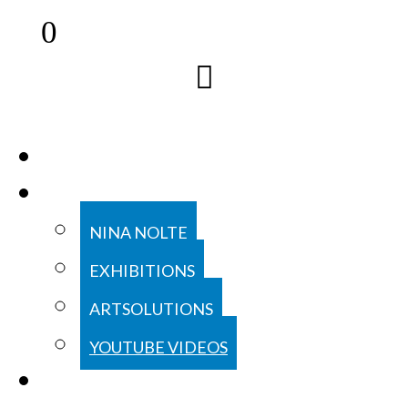
0
COLLECTION
ABOUT
NINA NOLTE
EXHIBITIONS
ARTSOLUTIONS
YOUTUBE VIDEOS
CONTACT