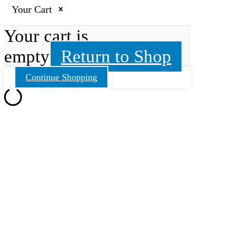
Your Cart
Your cart is
empty
Return to Shop
Continue Shopping