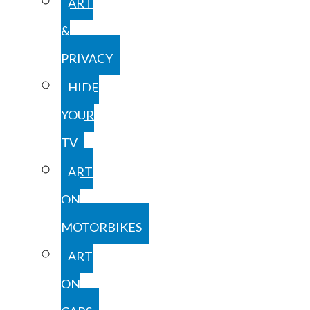
ART
&
PRIVACY
HIDE
YOUR
TV
ART
ON
MOTORBIKES
ART
ON