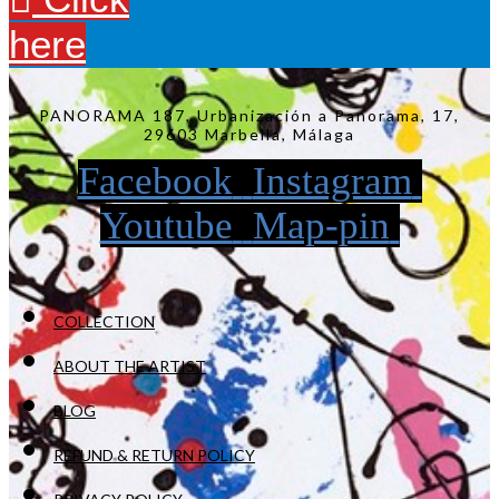
here
PANORAMA 187, Urbanización a Panorama, 17,
29603 Marbella, Málaga
Facebook
Instagram
Youtube
Map-pin
COLLECTION
ABOUT THE ARTIST
BLOG
REFUND & RETURN POLICY