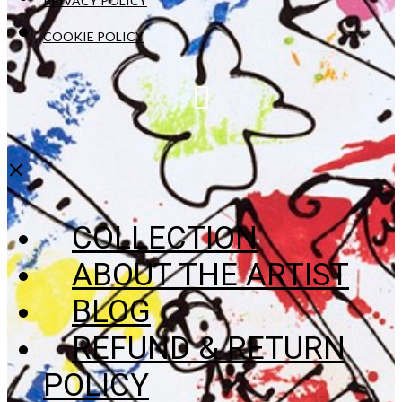
PRIVACY POLICY
COOKIE POLICY
×
COLLECTION
ABOUT THE ARTIST
BLOG
REFUND & RETURN
POLICY