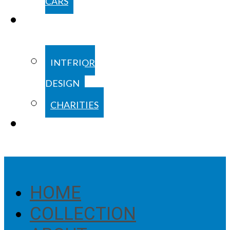
CARS
COOPERATIONS
INTERIOR
DESIGN
CHARITIES
BLOG
HOME
COLLECTION