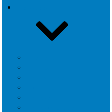
COMMISSIONS
PORTRAITS
HIDE YOUR TV
ART AND PRIVACY
MATERIALS
ART ON CARS
ART ON MOTOR BIKES