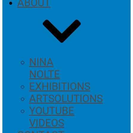
ABOUT
NINA
NOLTE
EXHIBITIONS
ARTSOLUTIONS
YOUTUBE
VIDEOS